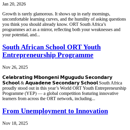
Jan 20, 2026
Growth is rarely glamorous. It shows up in early mornings,
uncomfortable learning curves, and the humility of asking questions
you think you should already know. ORT South Africa’s
programmes act as a mirror, reflecting both your weaknesses and
your potential, and...
South African School ORT Youth
Entrepreneurship Programme
Nov 26, 2025
𝗖𝗲𝗹𝗲𝗯𝗿𝗮𝘁𝗶𝗻𝗴 𝗠𝗯𝗼𝗻𝗴𝗲𝗻𝗶 𝗠𝗴𝘂𝗴𝘂𝗱𝘂 𝗦𝗲𝗰𝗼𝗻𝗱𝗮𝗿𝘆
𝗦𝗰𝗵𝗼𝗼𝗹 & 𝗔𝗾𝘂𝗮𝗱𝗲𝗻𝗲 𝗦𝗲𝗰𝗼𝗻𝗱𝗮𝗿𝘆 𝗦𝗰𝗵𝗼𝗼𝗹 South Africa
proudly stood out in this year’s World ORT Youth Entrepreneurship
Programme (YEP) — a global competition featuring innovative
learners from across the ORT network, including...
From Unemployment to Innovation
Nov 18, 2025