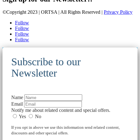
©Copyright 2023 | ORTSA | All Rights Reserved |
Privacy Policy
Follow
Follow
Follow
Follow
Subscribe to our
Newsletter
Name
Email
Notify me about related content and special offers.
Yes
No
If you opt in above we use this information send related content,
discounts and other special offers.