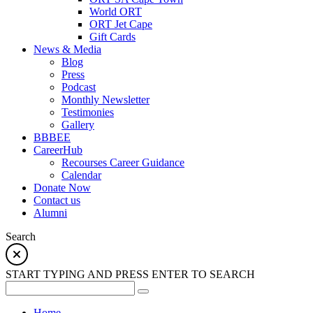
World ORT
ORT Jet Cape
Gift Cards
News & Media
Blog
Press
Podcast
Monthly Newsletter
Testimonies
Gallery
BBBEE
CareerHub
Recourses Career Guidance
Calendar
Donate Now
Contact us
Alumni
Search
START TYPING AND PRESS ENTER TO SEARCH
Home