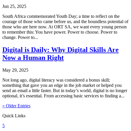
Jun 25, 2025
South Africa commemorated Youth Day; a time to reflect on the
courage of those who came before us, and the boundless potential of
those who are here now. At ORT SA, we want every young person
to remember this: You have power. Power to choose. Power to
change. Power to...
Digital is Daily: Why Digital Skills Are
Now a Human Right
May 29, 2025
Not long ago, digital literacy was considered a bonus skill;
something that gave you an edge in the job market or helped you
send an email a little faster. But in today’s world, digital is no longer
optional, it’s essential. From accessing basic services to finding a...
« Older Entries
Quick Links
5