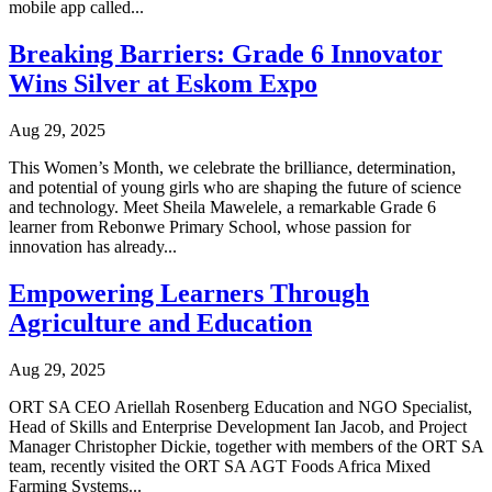
mobile app called...
Breaking Barriers: Grade 6 Innovator
Wins Silver at Eskom Expo
Aug 29, 2025
This Women’s Month, we celebrate the brilliance, determination,
and potential of young girls who are shaping the future of science
and technology. Meet Sheila Mawelele, a remarkable Grade 6
learner from Rebonwe Primary School, whose passion for
innovation has already...
Empowering Learners Through
Agriculture and Education
Aug 29, 2025
ORT SA CEO Ariellah Rosenberg Education and NGO Specialist,
Head of Skills and Enterprise Development Ian Jacob, and Project
Manager Christopher Dickie, together with members of the ORT SA
team, recently visited the ORT SA AGT Foods Africa Mixed
Farming Systems...