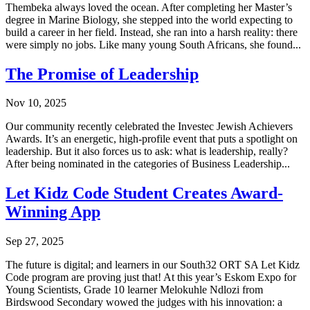
Thembeka always loved the ocean. After completing her Master’s
degree in Marine Biology, she stepped into the world expecting to
build a career in her field. Instead, she ran into a harsh reality: there
were simply no jobs. Like many young South Africans, she found...
The Promise of Leadership
Nov 10, 2025
Our community recently celebrated the Investec Jewish Achievers
Awards. It’s an energetic, high-profile event that puts a spotlight on
leadership. But it also forces us to ask: what is leadership, really?
After being nominated in the categories of Business Leadership...
Let Kidz Code Student Creates Award-
Winning App
Sep 27, 2025
The future is digital; and learners in our South32 ORT SA Let Kidz
Code program are proving just that! At this year’s Eskom Expo for
Young Scientists, Grade 10 learner Melokuhle Ndlozi from
Birdswood Secondary wowed the judges with his innovation: a