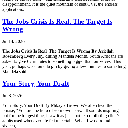
disappointment. It is the quiet mountain of sent CVs, the endless
application...
The Jobs Crisis Is Real. The Target Is
Wrong
Jul 14, 2026
𝐓𝐡𝐞 𝐉𝐨𝐛𝐬 𝐂𝐫𝐢𝐬𝐢𝐬 𝐈𝐬 𝐑𝐞𝐚𝐥. 𝐓𝐡𝐞 𝐓𝐚𝐫𝐠𝐞𝐭 𝐈𝐬 𝐖𝐫𝐨𝐧𝐠 𝐁𝐲 𝐀𝐫𝐢𝐞𝐥𝐥𝐚𝐡
𝐑𝐨𝐬𝐞𝐧𝐛𝐞𝐫𝐠 Every July, during Mandela Month, South Africans are
asked to give 67 minutes to something bigger than ourselves. This
year, perhaps we should begin by giving a few minutes to something
Mandela said...
Your Story, Your Draft
Jul 8, 2026
Your Story, Your Draft By Mikayla Brown We often hear the
phrase, “You are the hero of your own story.” It sounds inspiring,
but for the longest time, I saw it as just another comforting cliché
adults used whenever life felt uncertain. When I was around
sixteen,...