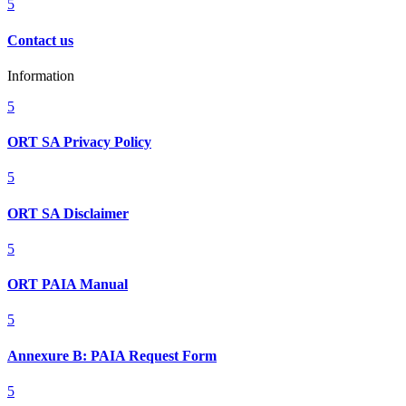
5
Contact us
Information
5
ORT SA Privacy Policy
5
ORT SA Disclaimer
5
ORT PAIA Manual
5
Annexure B: PAIA Request Form
5