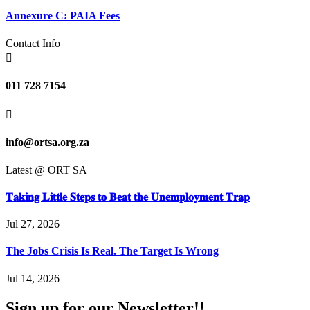
Annexure C: PAIA Fees
Contact Info

011 728 7154

info@ortsa.org.za
Latest @ ORT SA
𝐓𝐚𝐤𝐢𝐧𝐠 𝐋𝐢𝐭𝐭𝐥𝐞 𝐒𝐭𝐞𝐩𝐬 𝐭𝐨 𝐁𝐞𝐚𝐭 𝐭𝐡𝐞 𝐔𝐧𝐞𝐦𝐩𝐥𝐨𝐲𝐦𝐞𝐧𝐭 𝐓𝐫𝐚𝐩
Jul 27, 2026
The Jobs Crisis Is Real. The Target Is Wrong
Jul 14, 2026
Sign up for our Newsletter!!