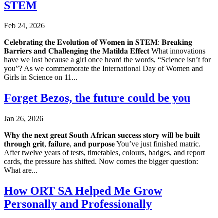
STEM
Feb 24, 2026
𝐂𝐞𝐥𝐞𝐛𝐫𝐚𝐭𝐢𝐧𝐠 𝐭𝐡𝐞 𝐄𝐯𝐨𝐥𝐮𝐭𝐢𝐨𝐧 𝐨𝐟 𝐖𝐨𝐦𝐞𝐧 𝐢𝐧 𝐒𝐓𝐄𝐌: 𝐁𝐫𝐞𝐚𝐤𝐢𝐧𝐠
𝐁𝐚𝐫𝐫𝐢𝐞𝐫𝐬 𝐚𝐧𝐝 𝐂𝐡𝐚𝐥𝐥𝐞𝐧𝐠𝐢𝐧𝐠 𝐭𝐡𝐞 𝐌𝐚𝐭𝐢𝐥𝐝𝐚 𝐄𝐟𝐟𝐞𝐜𝐭 What innovations
have we lost because a girl once heard the words, “Science isn’t for
you”? As we commemorate the International Day of Women and
Girls in Science on 11...
Forget Bezos, the future could be you
Jan 26, 2026
𝐖𝐡𝐲 𝐭𝐡𝐞 𝐧𝐞𝐱𝐭 𝐠𝐫𝐞𝐚𝐭 𝐒𝐨𝐮𝐭𝐡 𝐀𝐟𝐫𝐢𝐜𝐚𝐧 𝐬𝐮𝐜𝐜𝐞𝐬𝐬 𝐬𝐭𝐨𝐫𝐲 𝐰𝐢𝐥𝐥 𝐛𝐞 𝐛𝐮𝐢𝐥𝐭
𝐭𝐡𝐫𝐨𝐮𝐠𝐡 𝐠𝐫𝐢𝐭, 𝐟𝐚𝐢𝐥𝐮𝐫𝐞, 𝐚𝐧𝐝 𝐩𝐮𝐫𝐩𝐨𝐬𝐞 You’ve just finished matric.
After twelve years of tests, timetables, colours, badges, and report
cards, the pressure has shifted. Now comes the bigger question:
What are...
How ORT SA Helped Me Grow
Personally and Professionally