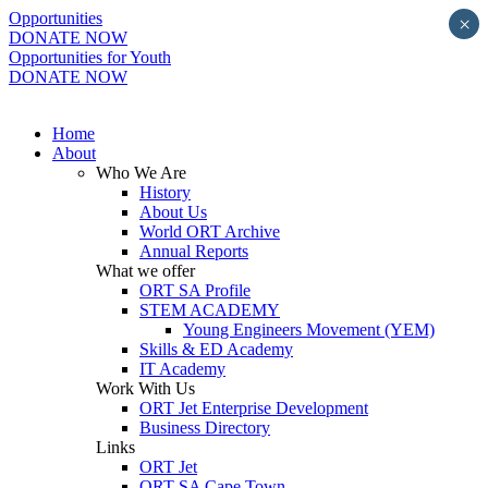
Opportunities
×
DONATE NOW
Opportunities for Youth
DONATE NOW
Home
About
Who We Are
History
About Us
World ORT Archive
Annual Reports
What we offer
ORT SA Profile
STEM ACADEMY
Young Engineers Movement (YEM)
Skills & ED Academy
IT Academy
Work With Us
ORT Jet Enterprise Development
Business Directory
Links
ORT Jet
ORT SA Cape Town