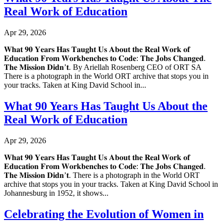
Real Work of Education
Apr 29, 2026
𝐖𝐡𝐚𝐭 𝟗𝟎 𝐘𝐞𝐚𝐫𝐬 𝐇𝐚𝐬 𝐓𝐚𝐮𝐠𝐡𝐭 𝐔𝐬 𝐀𝐛𝐨𝐮𝐭 𝐭𝐡𝐞 𝐑𝐞𝐚𝐥 𝐖𝐨𝐫𝐤 𝐨𝐟
𝐄𝐝𝐮𝐜𝐚𝐭𝐢𝐨𝐧 𝐅𝐫𝐨𝐦 𝐖𝐨𝐫𝐤𝐛𝐞𝐧𝐜𝐡𝐞𝐬 𝐭𝐨 𝐂𝐨𝐝𝐞: 𝐓𝐡𝐞 𝐉𝐨𝐛𝐬 𝐂𝐡𝐚𝐧𝐠𝐞𝐝.
𝐓𝐡𝐞 𝐌𝐢𝐬𝐬𝐢𝐨𝐧 𝐃𝐢𝐝𝐧’𝐭. By Ariellah Rosenberg CEO of ORT SA
There is a photograph in the World ORT archive that stops you in
your tracks. Taken at King David School in...
What 90 Years Has Taught Us About the
Real Work of Education
Apr 29, 2026
𝐖𝐡𝐚𝐭 𝟗𝟎 𝐘𝐞𝐚𝐫𝐬 𝐇𝐚𝐬 𝐓𝐚𝐮𝐠𝐡𝐭 𝐔𝐬 𝐀𝐛𝐨𝐮𝐭 𝐭𝐡𝐞 𝐑𝐞𝐚𝐥 𝐖𝐨𝐫𝐤 𝐨𝐟
𝐄𝐝𝐮𝐜𝐚𝐭𝐢𝐨𝐧 𝐅𝐫𝐨𝐦 𝐖𝐨𝐫𝐤𝐛𝐞𝐧𝐜𝐡𝐞𝐬 𝐭𝐨 𝐂𝐨𝐝𝐞: 𝐓𝐡𝐞 𝐉𝐨𝐛𝐬 𝐂𝐡𝐚𝐧𝐠𝐞𝐝.
𝐓𝐡𝐞 𝐌𝐢𝐬𝐬𝐢𝐨𝐧 𝐃𝐢𝐝𝐧’𝐭. There is a photograph in the World ORT
archive that stops you in your tracks. Taken at King David School in
Johannesburg in 1952, it shows...
Celebrating the Evolution of Women in