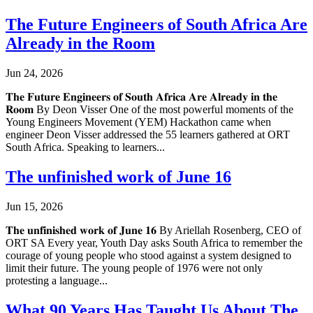
The Future Engineers of South Africa Are
Already in the Room
Jun 24, 2026
𝐓𝐡𝐞 𝐅𝐮𝐭𝐮𝐫𝐞 𝐄𝐧𝐠𝐢𝐧𝐞𝐞𝐫𝐬 𝐨𝐟 𝐒𝐨𝐮𝐭𝐡 𝐀𝐟𝐫𝐢𝐜𝐚 𝐀𝐫𝐞 𝐀𝐥𝐫𝐞𝐚𝐝𝐲 𝐢𝐧 𝐭𝐡𝐞
𝐑𝐨𝐨𝐦 By Deon Visser One of the most powerful moments of the
Young Engineers Movement (YEM) Hackathon came when
engineer Deon Visser addressed the 55 learners gathered at ORT
South Africa. Speaking to learners...
The unfinished work of June 16
Jun 15, 2026
𝐓𝐡𝐞 𝐮𝐧𝐟𝐢𝐧𝐢𝐬𝐡𝐞𝐝 𝐰𝐨𝐫𝐤 𝐨𝐟 𝐉𝐮𝐧𝐞 𝟏𝟔 By Ariellah Rosenberg, CEO of
ORT SA Every year, Youth Day asks South Africa to remember the
courage of young people who stood against a system designed to
limit their future. The young people of 1976 were not only
protesting a language...
What 90 Years Has Taught Us About The