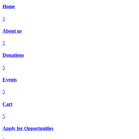
Home
5
About us
5
Donations
5
Events
5
Cart
5
Apply for Opportunities