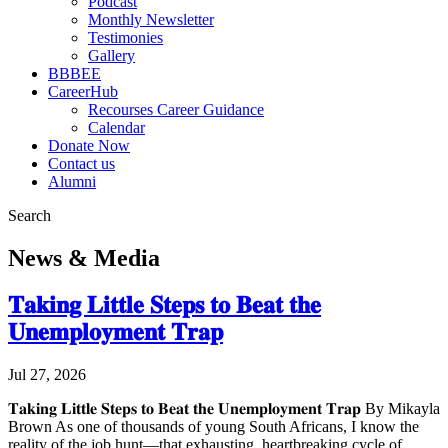
Podcast
Monthly Newsletter
Testimonies
Gallery
BBBEE
CareerHub
Recourses Career Guidance
Calendar
Donate Now
Contact us
Alumni
Search
News & Media
𝐓𝐚𝐤𝐢𝐧𝐠 𝐋𝐢𝐭𝐭𝐥𝐞 𝐒𝐭𝐞𝐩𝐬 𝐭𝐨 𝐁𝐞𝐚𝐭 𝐭𝐡𝐞
𝐔𝐧𝐞𝐦𝐩𝐥𝐨𝐲𝐦𝐞𝐧𝐭 𝐓𝐫𝐚𝐩
Jul 27, 2026
𝐓𝐚𝐤𝐢𝐧𝐠 𝐋𝐢𝐭𝐭𝐥𝐞 𝐒𝐭𝐞𝐩𝐬 𝐭𝐨 𝐁𝐞𝐚𝐭 𝐭𝐡𝐞 𝐔𝐧𝐞𝐦𝐩𝐥𝐨𝐲𝐦𝐞𝐧𝐭 𝐓𝐫𝐚𝐩 By Mikayla
Brown As one of thousands of young South Africans, I know the
reality of the job hunt—that exhausting, heartbreaking cycle of