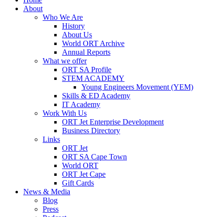
About
Who We Are
History
About Us
World ORT Archive
Annual Reports
What we offer
ORT SA Profile
STEM ACADEMY
Young Engineers Movement (YEM)
Skills & ED Academy
IT Academy
Work With Us
ORT Jet Enterprise Development
Business Directory
Links
ORT Jet
ORT SA Cape Town
World ORT
ORT Jet Cape
Gift Cards
News & Media
Blog
Press