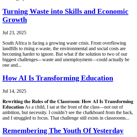
Turning Waste into Skills and Economic
Growth
Jul 23, 2025
South Africa is facing a growing waste crisis. From overflowing
landfills to rising e-waste, the environmental and social costs are
becoming harder to ignore. But what if the solution to two of our
biggest challenges—waste and unemployment—could actually be
one and...
How AI Is Transforming Education
Jul 14, 2025
𝐑𝐞𝐰𝐫𝐢𝐭𝐢𝐧𝐠 𝐭𝐡𝐞 𝐑𝐮𝐥𝐞𝐬 𝐨𝐟 𝐭𝐡𝐞 𝐂𝐥𝐚𝐬𝐬𝐫𝐨𝐨𝐦: 𝐇𝐨𝐰 𝐀𝐈 𝐈𝐬 𝐓𝐫𝐚𝐧𝐬𝐟𝐨𝐫𝐦𝐢𝐧𝐠
𝐄𝐝𝐮𝐜𝐚𝐭𝐢𝐨𝐧 As a child, I sat at the front of the class—not out of
ambition, but necessity. I couldn’t see the chalkboard from the back,
and I struggled to focus. That challenge still exists in classrooms...
Remembering The Youth Of Yesterday