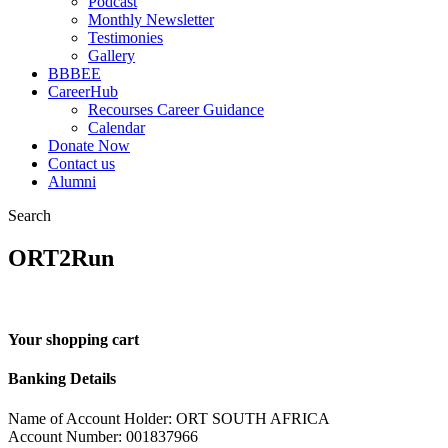
Podcast
Monthly Newsletter
Testimonies
Gallery
BBBEE
CareerHub
Recourses Career Guidance
Calendar
Donate Now
Contact us
Alumni
Search
ORT2Run
Your shopping cart
Banking Details
Name of Account Holder: ORT SOUTH AFRICA
Account Number: 001837966