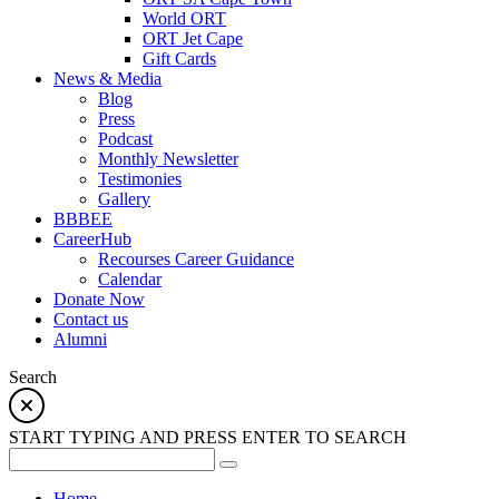
World ORT
ORT Jet Cape
Gift Cards
News & Media
Blog
Press
Podcast
Monthly Newsletter
Testimonies
Gallery
BBBEE
CareerHub
Recourses Career Guidance
Calendar
Donate Now
Contact us
Alumni
Search
START TYPING AND PRESS ENTER TO SEARCH
Home