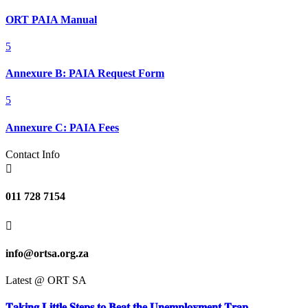
ORT PAIA Manual
5
Annexure B: PAIA Request Form
5
Annexure C: PAIA Fees
Contact Info

011 728 7154

info@ortsa.org.za
Latest @ ORT SA
𝐓𝐚𝐤𝐢𝐧𝐠 𝐋𝐢𝐭𝐭𝐥𝐞 𝐒𝐭𝐞𝐩𝐬 𝐭𝐨 𝐁𝐞𝐚𝐭 𝐭𝐡𝐞 𝐔𝐧𝐞𝐦𝐩𝐥𝐨𝐲𝐦𝐞𝐧𝐭 𝐓𝐫𝐚𝐩