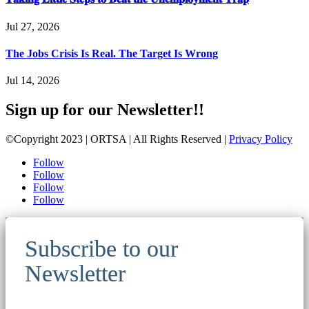
Jul 27, 2026
The Jobs Crisis Is Real. The Target Is Wrong
Jul 14, 2026
Sign up for our Newsletter!!
©Copyright 2023 | ORTSA | All Rights Reserved |
Privacy Policy
Follow
Follow
Follow
Follow
Subscribe to our
Newsletter