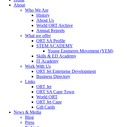
About
Who We Are
History
About Us
World ORT Archive
Annual Reports
What we offer
ORT SA Profile
STEM ACADEMY
Young Engineers Movement (YEM)
Skills & ED Academy
IT Academy
Work With Us
ORT Jet Enterprise Development
Business Directory
Links
ORT Jet
ORT SA Cape Town
World ORT
ORT Jet Cape
Gift Cards
News & Media
Blog
Press