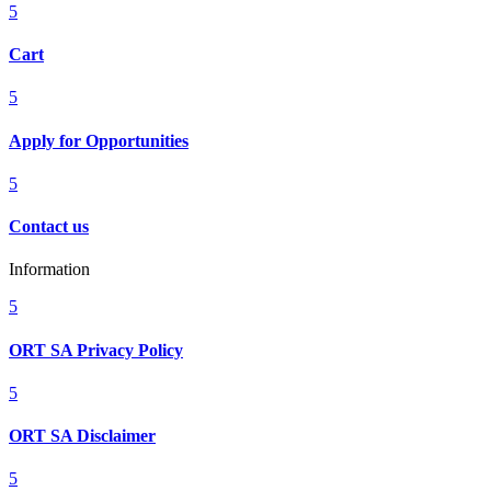
5
Cart
5
Apply for Opportunities
5
Contact us
Information
5
ORT SA Privacy Policy
5
ORT SA Disclaimer
5