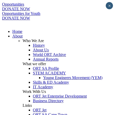
Opportunities
×
DONATE NOW
Opportunities for Youth
DONATE NOW
Home
About
Who We Are
History
About Us
World ORT Archive
Annual Reports
What we offer
ORT SA Profile
STEM ACADEMY
Young Engineers Movement (YEM)
Skills & ED Academy
IT Academy
Work With Us
ORT Jet Enterprise Development
Business Directory
Links
ORT Jet
ORT SA Cape Town