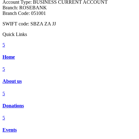
Account Type: BUSINESS CURRENT ACCOUNT
Branch: ROSEBANK
Branch Code: 051001
SWIFT code: SBZA ZA JJ
Quick Links
5
Home
5
About us
5
Donations
5
Events