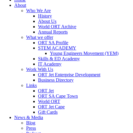
About
Who We Are
History
About Us
World ORT Archive
Annual Reports
What we offer
ORT SA Profile
STEM ACADEMY
Young Engineers Movement (YEM)
Skills & ED Academy
IT Academy
Work With Us
ORT Jet Enterprise Development
Business Directory
Links
ORT Jet
ORT SA Cape Town
World ORT
ORT Jet Cape
Gift Cards
News & Media
Blog
Press