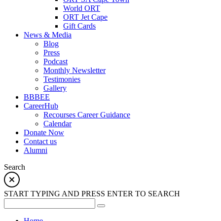
World ORT
ORT Jet Cape
Gift Cards
News & Media
Blog
Press
Podcast
Monthly Newsletter
Testimonies
Gallery
BBBEE
CareerHub
Recourses Career Guidance
Calendar
Donate Now
Contact us
Alumni
Search
START TYPING AND PRESS ENTER TO SEARCH
Home