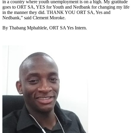
in a country where youth unemployment is on a high. My gratitude
goes to ORT SA, YES for Youth and Nedbank for changing my life
in the manner they did. THANK YOU ORT SA, Yes and
Nedbank,” said Clement Moroke.
By Thabang Mphahlele, ORT SA Yes Intern.