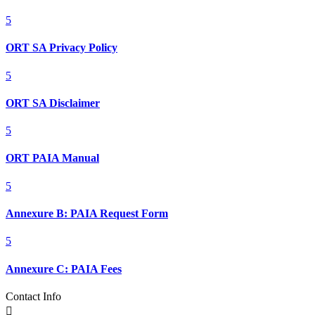
5
ORT SA Privacy Policy
5
ORT SA Disclaimer
5
ORT PAIA Manual
5
Annexure B: PAIA Request Form
5
Annexure C: PAIA Fees
Contact Info
