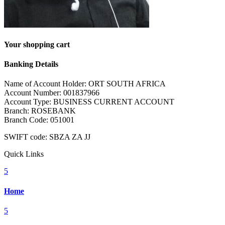
Your shopping cart
Banking Details
Name of Account Holder: ORT SOUTH AFRICA
Account Number: 001837966
Account Type: BUSINESS CURRENT ACCOUNT
Branch: ROSEBANK
Branch Code: 051001
SWIFT code: SBZA ZA JJ
Quick Links
5
Home
5