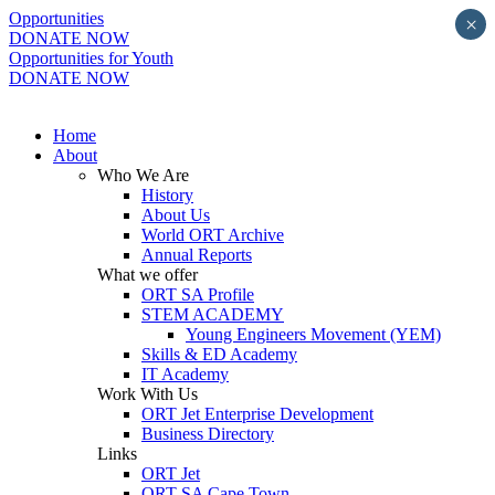
Opportunities
×
DONATE NOW
Opportunities for Youth
DONATE NOW
Home
About
Who We Are
History
About Us
World ORT Archive
Annual Reports
What we offer
ORT SA Profile
STEM ACADEMY
Young Engineers Movement (YEM)
Skills & ED Academy
IT Academy
Work With Us
ORT Jet Enterprise Development
Business Directory
Links
ORT Jet
ORT SA Cape Town