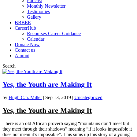
Podcast
Monthly Newsletter
Testimonies
Gallery
BBBEE
CareerHub
Recourses Career Guidance
Calendar
Donate Now
Contact us
Alumni
Search
Yes, the Youth are Making It
by
Hugh C.n. Miller
|
Sep 13, 2019
|
Uncategorized
Yes, the Youth are Making It
There is an old African proverb saying “mountains don’t meet but
they meet through their shadows” meaning “if it looks impossible it
does not mean it’s impossible”. This sums up this story of a young