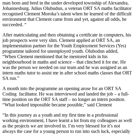
man born and bred in the under developed township of Alexandra,
Johannesburg. Julius Olubudun, a veteran ORT SA maths facilitator
recognised Clement Moroka’s talent when he learned of the difficult
environment that Clement came from and yet, against all odds, he
succeeded. “
After matriculating and then obtaining a certificate in computers, his
job prospects were very slim. Clement applied at ORT SA, an
implementation partner for the Youth Employment Services (Yes)
programme tailored for unemployed youth. Olubodun added,
“When Clement mentioned that he mentored kids in his
neighbourhood in maths and science – that clinched it for me. He
was the person we needed on our team and he was assigned as an
intern maths tutor to assist me in after school maths classes that ORT
SA run.”
A month into the programme an opening arose for an ORT SA
Coding facilitator. He was interviewed and landed the job – a full-
time position on the ORT SA staff – no longer an intern position.
“What looked impossible became possible,” said Clement
“In this journey as a youth and my first time in a professional
working environment, I have learnt a lot from my colleagues as well
as the projects we are involved in. I’m very blessed for it’s not
always the case for a young person to run into such luck, especially