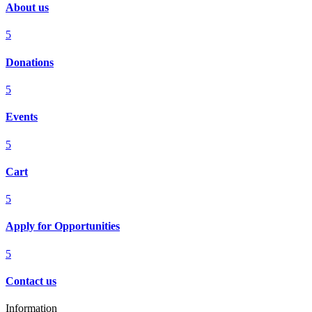
About us
5
Donations
5
Events
5
Cart
5
Apply for Opportunities
5
Contact us
Information