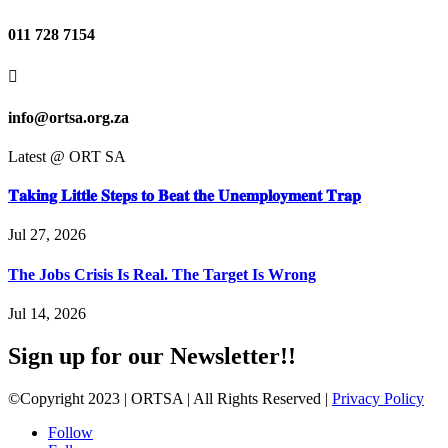
011 728 7154

info@ortsa.org.za
Latest @ ORT SA
𝐓𝐚𝐤𝐢𝐧𝐠 𝐋𝐢𝐭𝐭𝐥𝐞 𝐒𝐭𝐞𝐩𝐬 𝐭𝐨 𝐁𝐞𝐚𝐭 𝐭𝐡𝐞 𝐔𝐧𝐞𝐦𝐩𝐥𝐨𝐲𝐦𝐞𝐧𝐭 𝐓𝐫𝐚𝐩
Jul 27, 2026
The Jobs Crisis Is Real. The Target Is Wrong
Jul 14, 2026
Sign up for our Newsletter!!
©Copyright 2023 | ORTSA | All Rights Reserved |
Privacy Policy
Follow