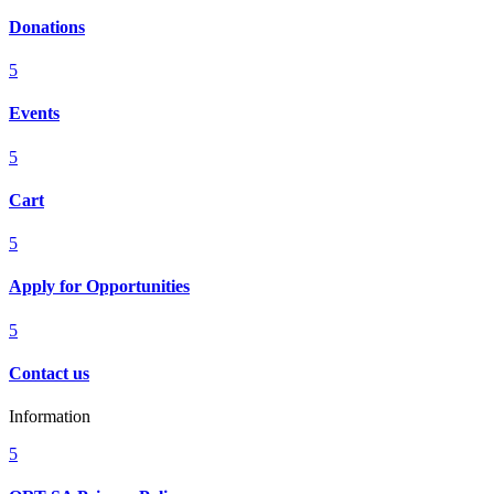
Donations
5
Events
5
Cart
5
Apply for Opportunities
5
Contact us
Information
5