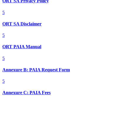
ORT SA Privacy Policy
5
ORT SA Disclaimer
5
ORT PAIA Manual
5
Annexure B: PAIA Request Form
5
Annexure C: PAIA Fees
Contact Info

011 728 7154