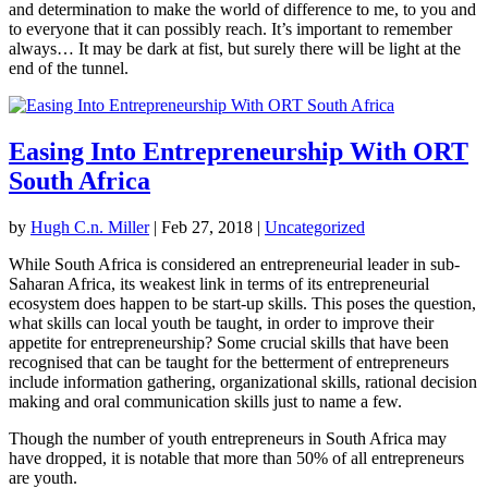
and determination to make the world of difference to me, to you and
to everyone that it can possibly reach. It’s important to remember
always… It may be dark at fist, but surely there will be light at the
end of the tunnel.
Easing Into Entrepreneurship With ORT
South Africa
by
Hugh C.n. Miller
|
Feb 27, 2018
|
Uncategorized
While South Africa is considered an entrepreneurial leader in sub-
Saharan Africa, its weakest link in terms of its entrepreneurial
ecosystem does happen to be start-up skills. This poses the question,
what skills can local youth be taught, in order to improve their
appetite for entrepreneurship? Some crucial skills that have been
recognised that can be taught for the betterment of entrepreneurs
include information gathering, organizational skills, rational decision
making and oral communication skills just to name a few.
Though the number of youth entrepreneurs in South Africa may
have dropped, it is notable that more than 50% of all entrepreneurs
are youth.