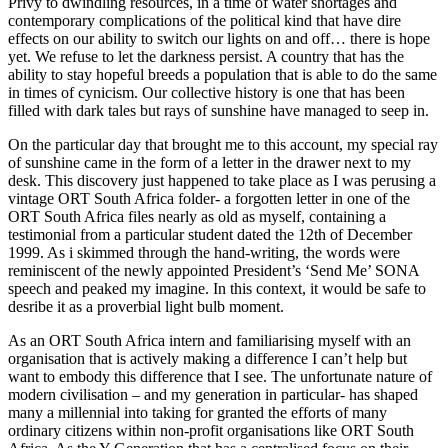
Privy to dwindling resources, in a time of water shortages and
contemporary complications of the political kind that have dire
effects on our ability to switch our lights on and off… there is hope
yet. We refuse to let the darkness persist. A country that has the
ability to stay hopeful breeds a population that is able to do the same
in times of cynicism. Our collective history is one that has been
filled with dark tales but rays of sunshine have managed to seep in.
On the particular day that brought me to this account, my special ray
of sunshine came in the form of a letter in the drawer next to my
desk. This discovery just happened to take place as I was perusing a
vintage ORT South Africa folder- a forgotten letter in one of the
ORT South Africa files nearly as old as myself, containing a
testimonial from a particular student dated the 12th of December
1999. As i skimmed through the hand-writing, the words were
reminiscent of the newly appointed President’s ‘Send Me’ SONA
speech and peaked my imagine. In this context, it would be safe to
desribe it as a proverbial light bulb moment.
As an ORT South Africa intern and familiarising myself with an
organisation that is actively making a difference I can’t help but
want to embody this difference that I see. The unfortunate nature of
modern civilisation – and my generation in particular- has shaped
many a millennial into taking for granted the efforts of many
ordinary citizens within non-profit organisations like ORT South