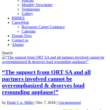
Podcast
Monthly Newsletter
Testimonies
Gallery
BBBEE
CareerHub
Recourses Career Guidance
Calendar
Donate Now
Contact us
Alumni
Search
“The support from ORT SA and all
partners involved cannot be
overemphasized & deserves loud
resounding applause!”
by
Hugh C.n. Miller
|
Dec 7, 2018
|
Uncategorized