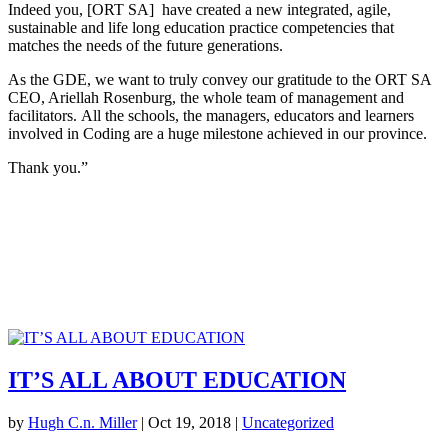
Indeed you, [ORT SA] have created a new integrated, agile,
sustainable and life long education practice competencies that
matches the needs of the future generations.
As the GDE, we want to truly convey our gratitude to the ORT SA
CEO, Ariellah Rosenburg, the whole team of management and
facilitators. All the schools, the managers, educators and learners
involved in Coding are a huge milestone achieved in our province.
Thank you.”
IT’S ALL ABOUT EDUCATION
by
Hugh C.n. Miller
|
Oct 19, 2018
|
Uncategorized