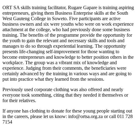
ORT SA skills training facilitator, Rugare Gapare is training aspiring
entrepreneurs, giving them Business Enterprise skills at the South
West Gauteng College in Soweto. Five participants are active
business owners and six were youths who were on work experience
attachment at the college, who had previously done some business
training. The benefits of the programme provide the opportunity for
the youth to gain the relevant and necessary skills and tools and
manages to do so through experiential learning. The opportunity
presents life-changing self-improvement for those wanting to
become entrepreneurs and knowledge to better position others in the
workplace. The group was a vibrant mix of knowledge and
experience. Judging from their comments, the beneficiaries were
certainly advanced by the training in various ways and are going to
put into practice what they learned from the sessions.
Previously used corporate clothing was also offered and nearly
everyone took something, citing that they needed it themselves or
for their relatives.
If anyone has clothing to donate for these young people starting out
in the careers, please let us know: info@ortsa.org.za or call 011 728
7154