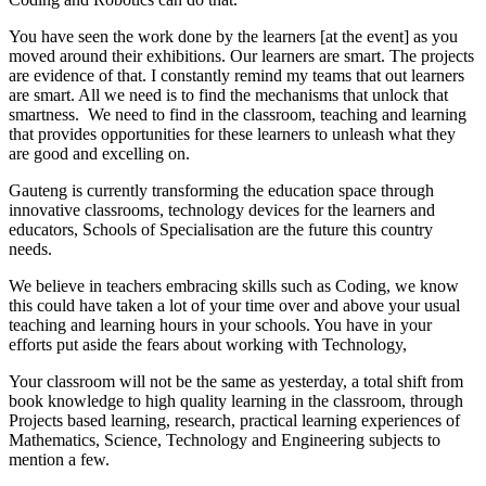
You have seen the work done by the learners [at the event] as you
moved around their exhibitions. Our learners are smart. The projects
are evidence of that. I constantly remind my teams that out learners
are smart. All we need is to find the mechanisms that unlock that
smartness. We need to find in the classroom, teaching and learning
that provides opportunities for these learners to unleash what they
are good and excelling on.
Gauteng is currently transforming the education space through
innovative classrooms, technology devices for the learners and
educators, Schools of Specialisation are the future this country
needs.
We believe in teachers embracing skills such as Coding, we know
this could have taken a lot of your time over and above your usual
teaching and learning hours in your schools. You have in your
efforts put aside the fears about working with Technology,
Your classroom will not be the same as yesterday, a total shift from
book knowledge to high quality learning in the classroom, through
Projects based learning, research, practical learning experiences of
Mathematics, Science, Technology and Engineering subjects to
mention a few.