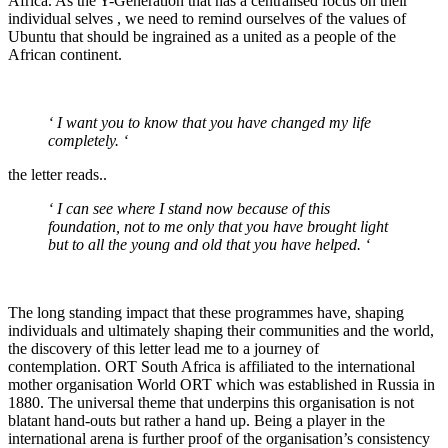
Africa. As the Y-Generation that has a centralised focus on their
individual selves , we need to remind ourselves of the values of
Ubuntu that should be ingrained as a united as a people of the
African continent.
‘ I want you to know that you have changed my life
completely. ‘
the letter reads..
‘ I can see where I stand now because of this
foundation, not to me only that you have brought light
but to all the young and old that you have helped. ‘
The long standing impact that these programmes have, shaping
individuals and ultimately shaping their communities and the world,
the discovery of this letter lead me to a journey of
contemplation. ORT South Africa is affiliated to the international
mother organisation World ORT which was established in Russia in
1880. The universal theme that underpins this organisation is not
blatant hand-outs but rather a hand up. Being a player in the
international arena is further proof of the organisation’s consistency