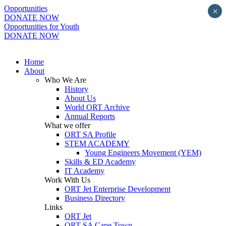
Opportunities
×
DONATE NOW
Opportunities for Youth
DONATE NOW
Home
About
Who We Are
History
About Us
World ORT Archive
Annual Reports
What we offer
ORT SA Profile
STEM ACADEMY
Young Engineers Movement (YEM)
Skills & ED Academy
IT Academy
Work With Us
ORT Jet Enterprise Development
Business Directory
Links
ORT Jet
ORT SA Cape Town