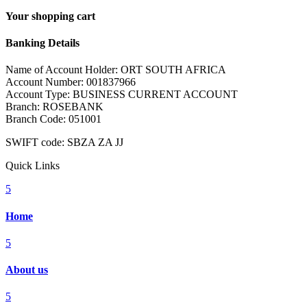
Your shopping cart
Banking Details
Name of Account Holder: ORT SOUTH AFRICA
Account Number: 001837966
Account Type: BUSINESS CURRENT ACCOUNT
Branch: ROSEBANK
Branch Code: 051001
SWIFT code: SBZA ZA JJ
Quick Links
5
Home
5
About us
5