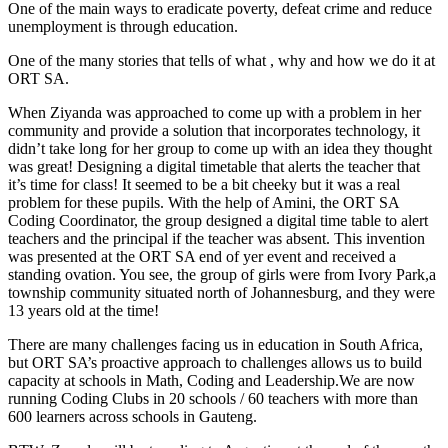
One of the main ways to eradicate poverty, defeat crime and reduce
unemployment is through education.
One of the many stories that tells of what , why and how we do it at
ORT SA.
When Ziyanda was approached to come up with a problem in her
community and provide a solution that incorporates technology, it
didn’t take long for her group to come up with an idea they thought
was great! Designing a digital timetable that alerts the teacher that
it’s time for class! It seemed to be a bit cheeky but it was a real
problem for these pupils. With the help of Amini, the ORT SA
Coding Coordinator, the group designed a digital time table to alert
teachers and the principal if the teacher was absent. This invention
was presented at the ORT SA end of yer event and received a
standing ovation. You see, the group of girls were from Ivory Park,a
township community situated north of Johannesburg, and they were
13 years old at the time!
There are many challenges facing us in education in South Africa,
but ORT SA’s proactive approach to challenges allows us to build
capacity at schools in Math, Coding and Leadership.We are now
running Coding Clubs in 20 schools / 60 teachers with more than
600 learners across schools in Gauteng.