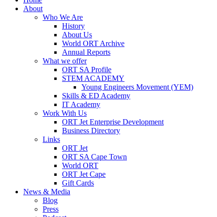
About
Who We Are
History
About Us
World ORT Archive
Annual Reports
What we offer
ORT SA Profile
STEM ACADEMY
Young Engineers Movement (YEM)
Skills & ED Academy
IT Academy
Work With Us
ORT Jet Enterprise Development
Business Directory
Links
ORT Jet
ORT SA Cape Town
World ORT
ORT Jet Cape
Gift Cards
News & Media
Blog
Press