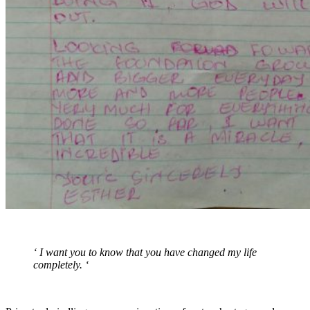
‘ I want you to know that you have changed my life
completely. ‘