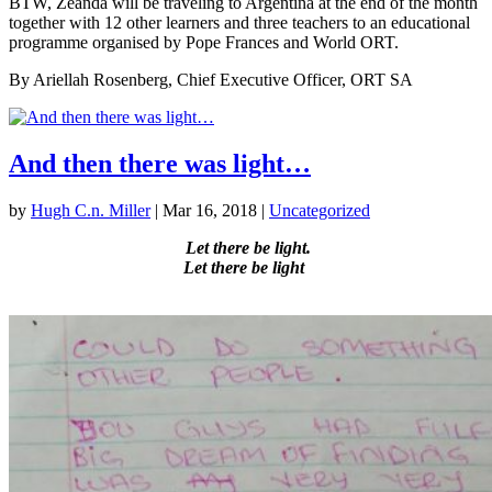
BTW, Zeanda will be traveling to Argentina at the end of the month
together with 12 other learners and three teachers to an educational
programme organised by Pope Frances and World ORT.
By Ariellah Rosenberg, Chief Executive Officer, ORT SA
And then there was light…
by
Hugh C.n. Miller
|
Mar 16, 2018
|
Uncategorized
Let there be light.
Let there be light