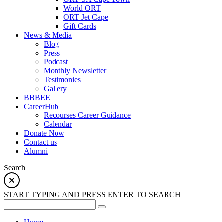
World ORT
ORT Jet Cape
Gift Cards
News & Media
Blog
Press
Podcast
Monthly Newsletter
Testimonies
Gallery
BBBEE
CareerHub
Recourses Career Guidance
Calendar
Donate Now
Contact us
Alumni
Search
START TYPING AND PRESS ENTER TO SEARCH
Home