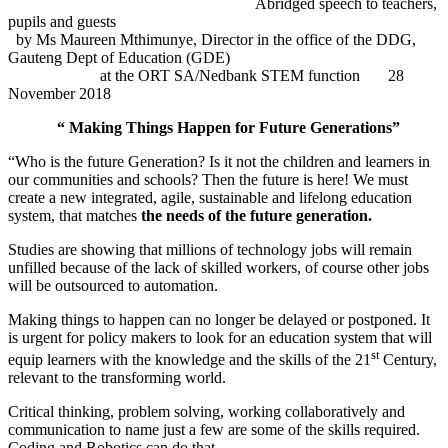
Abridged speech to teachers,
pupils and guests
by Ms Maureen Mthimunye, Director in the office of the DDG,
Gauteng Dept
of Education (GDE)
at the ORT SA/Nedbank STEM function
28
November 2018
“ Making Things Happen for Future Generations”
“Who is the future Generation? Is it not the children and learners in
our communities and schools? Then the future is here! We must
create a new integrated, agile, sustainable and lifelong education
system, that matches
the needs of the future generation.
Studies are showing that millions of technology jobs will remain
unfilled because of the lack of skilled workers, of course other jobs
will be outsourced to automation.
Making things to happen can no longer be delayed or postponed. It
is urgent for policy makers to look for an education system that will
st
equip learners with the knowledge and the skills of the 21
Century,
relevant to the transforming world.
Critical thinking, problem solving, working collaboratively and
communication to name just a few are some of the skills required.
Coding and Robotics can do that.