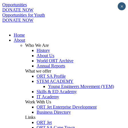
Opportunities
×
DONATE NOW
Opportunities for Youth
DONATE NOW
Home
About
Who We Are
History
About Us
World ORT Archive
Annual Reports
What we offer
ORT SA Profile
STEM ACADEMY
Young Engineers Movement (YEM)
Skills & ED Academy
IT Academy
Work With Us
ORT Jet Enterprise Development
Business Directory
Links
ORT Jet
ORT SA Cape Town