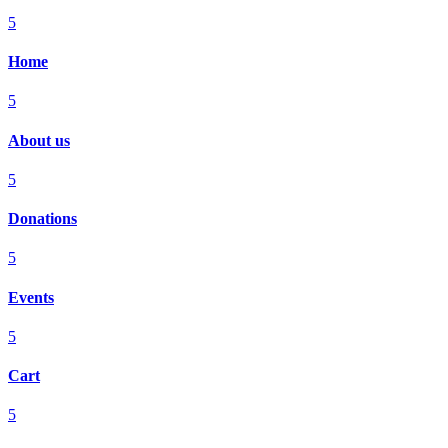
5
Home
5
About us
5
Donations
5
Events
5
Cart
5