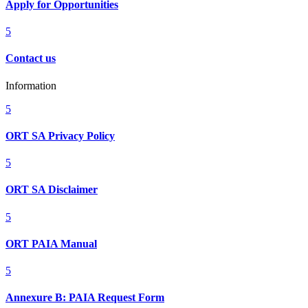
Apply for Opportunities
5
Contact us
Information
5
ORT SA Privacy Policy
5
ORT SA Disclaimer
5
ORT PAIA Manual
5
Annexure B: PAIA Request Form