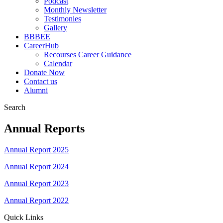
Podcast
Monthly Newsletter
Testimonies
Gallery
BBBEE
CareerHub
Recourses Career Guidance
Calendar
Donate Now
Contact us
Alumni
Search
Annual Reports
Annual Report 2025
Annual Report 2024
Annual Report 2023
Annual Report 2022
Quick Links