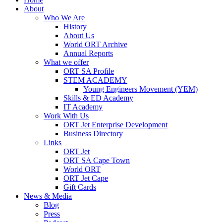
About
Who We Are
History
About Us
World ORT Archive
Annual Reports
What we offer
ORT SA Profile
STEM ACADEMY
Young Engineers Movement (YEM)
Skills & ED Academy
IT Academy
Work With Us
ORT Jet Enterprise Development
Business Directory
Links
ORT Jet
ORT SA Cape Town
World ORT
ORT Jet Cape
Gift Cards
News & Media
Blog
Press