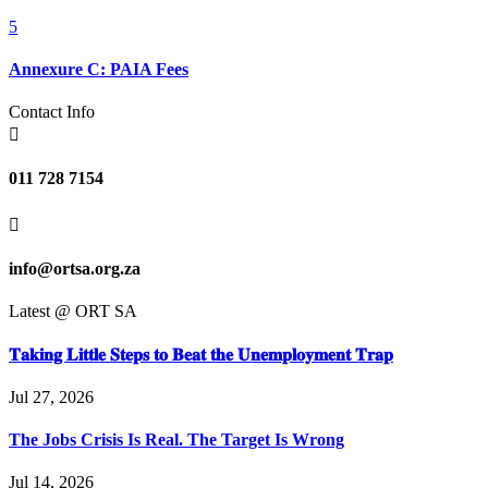
5
Annexure C: PAIA Fees
Contact Info

011 728 7154

info@ortsa.org.za
Latest @ ORT SA
𝐓𝐚𝐤𝐢𝐧𝐠 𝐋𝐢𝐭𝐭𝐥𝐞 𝐒𝐭𝐞𝐩𝐬 𝐭𝐨 𝐁𝐞𝐚𝐭 𝐭𝐡𝐞 𝐔𝐧𝐞𝐦𝐩𝐥𝐨𝐲𝐦𝐞𝐧𝐭 𝐓𝐫𝐚𝐩
Jul 27, 2026
The Jobs Crisis Is Real. The Target Is Wrong
Jul 14, 2026