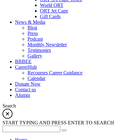
World ORT
ORT Jet Cape
Gift Cards
News & Media
Blog
Press
Podcast
Monthly Newsletter
Testimonies
Gallery
BBBEE
CareerHub
Recourses Career Guidance
Calendar
Donate Now
Contact us
Alumni
Search
START TYPING AND PRESS ENTER TO SEARCH
Home