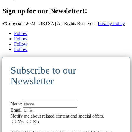
Sign up for our Newsletter!!
©Copyright 2023 | ORTSA | All Rights Reserved |
Privacy Policy
Follow
Follow
Follow
Follow
Subscribe to our
Newsletter
Name
Email
Notify me about related content and special offers.
Yes
No