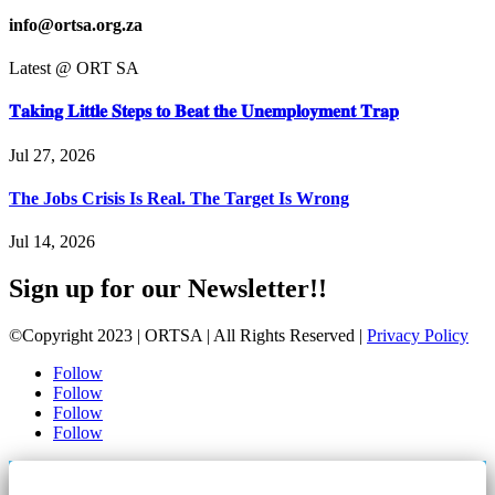
info@ortsa.org.za
Latest @ ORT SA
𝐓𝐚𝐤𝐢𝐧𝐠 𝐋𝐢𝐭𝐭𝐥𝐞 𝐒𝐭𝐞𝐩𝐬 𝐭𝐨 𝐁𝐞𝐚𝐭 𝐭𝐡𝐞 𝐔𝐧𝐞𝐦𝐩𝐥𝐨𝐲𝐦𝐞𝐧𝐭 𝐓𝐫𝐚𝐩
Jul 27, 2026
The Jobs Crisis Is Real. The Target Is Wrong
Jul 14, 2026
Sign up for our Newsletter!!
©Copyright 2023 | ORTSA | All Rights Reserved |
Privacy Policy
Follow
Follow
Follow
Follow