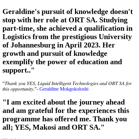
Geraldine's pursuit of knowledge doesn't
stop with her role at ORT SA. Studying
part-time, she achieved a qualification in
Logistics from the prestigious University
of Johannesburg in April 2023. Her
growth and pursuit of knowledge
exemplify the power of education and
support.."
“𝑇ℎ𝑎𝑛𝑘 𝑦𝑜𝑢 𝑌𝐸𝑆, 𝐿𝑖𝑞𝑢𝑖𝑑 𝐼𝑛𝑡𝑒𝑙𝑙𝑖𝑔𝑒𝑛𝑡 𝑇𝑒𝑐ℎ𝑛𝑜𝑙𝑜𝑔𝑖𝑒𝑠 𝑎𝑛𝑑 𝑂𝑅𝑇 𝑆𝐴 𝑓𝑜𝑟
𝑡ℎ𝑖𝑠 𝑜𝑝𝑝𝑜𝑟𝑡𝑢𝑛𝑖𝑡𝑦.”-
Geraldine Mokgokoloshi
"I am excited about the journey ahead
and am grateful for the experiences this
programme has offered me. Thank you
all; YES, Makosi and ORT SA."