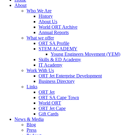
About
Who We Are
History
About Us
World ORT Archive
Annual Reports
What we offer
ORT SA Profile
STEM ACADEMY
Young Engineers Movement (YEM)
Skills & ED Academy
IT Academy
Work With Us
ORT Jet Enterprise Development
Business Directory
Links
ORT Jet
ORT SA Cape Town
World ORT
ORT Jet Cape
Gift Cards
News & Media
Blog
Press