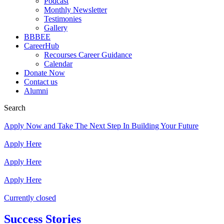
Podcast
Monthly Newsletter
Testimonies
Gallery
BBBEE
CareerHub
Recourses Career Guidance
Calendar
Donate Now
Contact us
Alumni
Search
Apply Now and Take The Next Step In Building Your Future
Apply Here
Apply Here
Apply Here
Currently closed
Success Stories