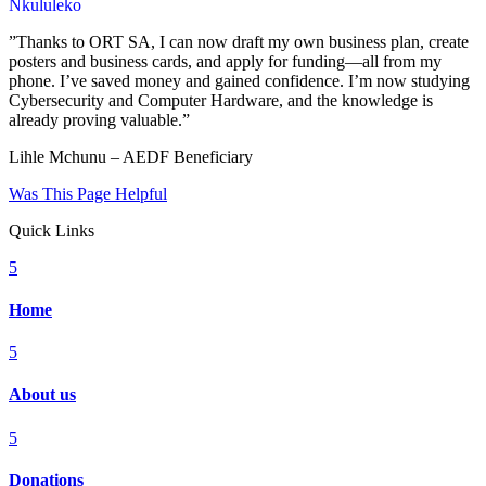
Nkululeko
”Thanks to ORT SA, I can now draft my own business plan, create
posters and business cards, and apply for funding—all from my
phone. I’ve saved money and gained confidence. I’m now studying
Cybersecurity and Computer Hardware, and the knowledge is
already proving valuable.”
Lihle Mchunu – AEDF Beneficiary
Was This Page Helpful
Quick Links
5
Home
5
About us
5
Donations