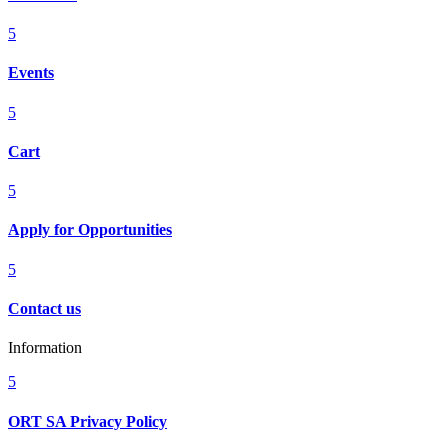
5
Events
5
Cart
5
Apply for Opportunities
5
Contact us
Information
5
ORT SA Privacy Policy