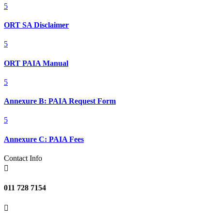
5
ORT SA Disclaimer
5
ORT PAIA Manual
5
Annexure B: PAIA Request Form
5
Annexure C: PAIA Fees
Contact Info

011 728 7154
