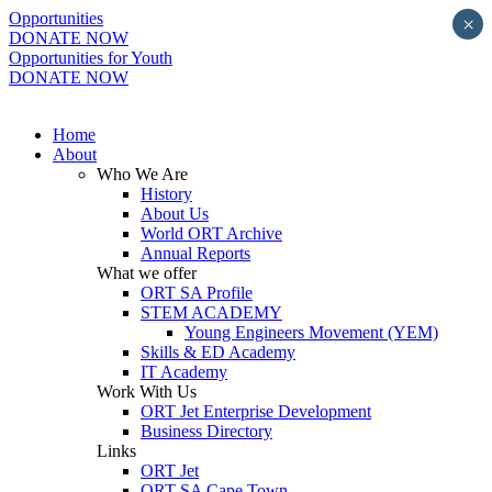
Opportunities
×
DONATE NOW
Opportunities for Youth
DONATE NOW
Home
About
Who We Are
History
About Us
World ORT Archive
Annual Reports
What we offer
ORT SA Profile
STEM ACADEMY
Young Engineers Movement (YEM)
Skills & ED Academy
IT Academy
Work With Us
ORT Jet Enterprise Development
Business Directory
Links
ORT Jet
ORT SA Cape Town