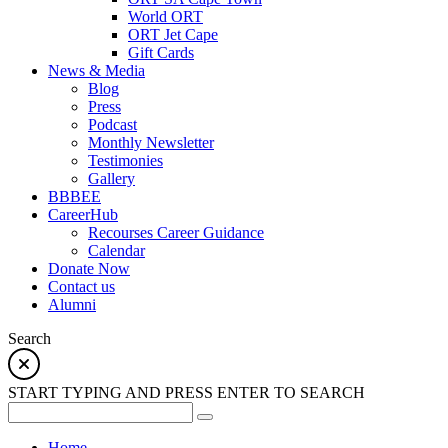
World ORT
ORT Jet Cape
Gift Cards
News & Media
Blog
Press
Podcast
Monthly Newsletter
Testimonies
Gallery
BBBEE
CareerHub
Recourses Career Guidance
Calendar
Donate Now
Contact us
Alumni
Search
START TYPING AND PRESS ENTER TO SEARCH
Home