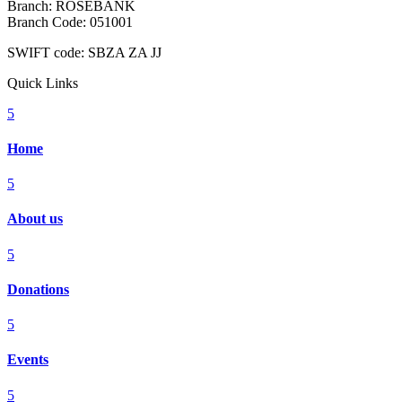
Branch: ROSEBANK
Branch Code: 051001
SWIFT code: SBZA ZA JJ
Quick Links
5
Home
5
About us
5
Donations
5
Events
5