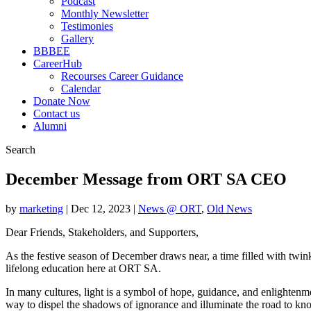
Podcast
Monthly Newsletter
Testimonies
Gallery
BBBEE
CareerHub
Recourses Career Guidance
Calendar
Donate Now
Contact us
Alumni
Search
December Message from ORT SA CEO
by
marketing
|
Dec 12, 2023
|
News @ ORT
,
Old News
Dear Friends, Stakeholders, and Supporters,
As the festive season of December draws near, a time filled with twink
lifelong education here at ORT SA.
In many cultures, light is a symbol of hope, guidance, and enlightenmen
way to dispel the shadows of ignorance and illuminate the road to 