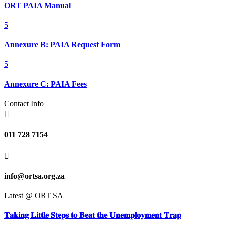
ORT PAIA Manual
5
Annexure B: PAIA Request Form
5
Annexure C: PAIA Fees
Contact Info

011 728 7154

info@ortsa.org.za
Latest @ ORT SA
𝐓𝐚𝐤𝐢𝐧𝐠 𝐋𝐢𝐭𝐭𝐥𝐞 𝐒𝐭𝐞𝐩𝐬 𝐭𝐨 𝐁𝐞𝐚𝐭 𝐭𝐡𝐞 𝐔𝐧𝐞𝐦𝐩𝐥𝐨𝐲𝐦𝐞𝐧𝐭 𝐓𝐫𝐚𝐩