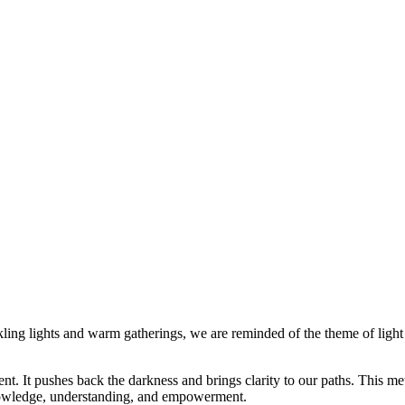
ling lights and warm gatherings, we are reminded of the theme of light 
t. It pushes back the darkness and brings clarity to our paths. This met
knowledge, understanding, and empowerment.