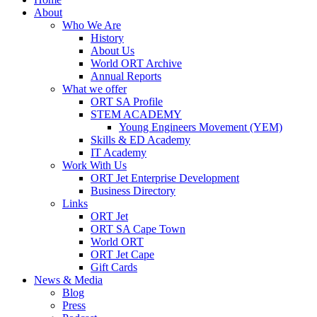
About
Who We Are
History
About Us
World ORT Archive
Annual Reports
What we offer
ORT SA Profile
STEM ACADEMY
Young Engineers Movement (YEM)
Skills & ED Academy
IT Academy
Work With Us
ORT Jet Enterprise Development
Business Directory
Links
ORT Jet
ORT SA Cape Town
World ORT
ORT Jet Cape
Gift Cards
News & Media
Blog
Press