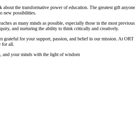
nk about the transformative power of education. The greatest gift anyone 
o new possibilities.
aches as many minds as possible, especially those in the most previous
nquiry, and nurturing the ability to think critically and creatively.
 grateful for your support, passion, and belief in our mission. At ORT
for all.
ve, and your minds with the light of wisdom