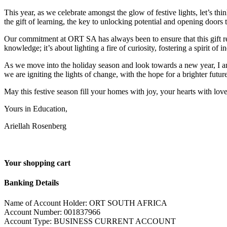
This year, as we celebrate amongst the glow of festive lights, let’s thi
the gift of learning, the key to unlocking potential and opening doors t
Our commitment at ORT SA has always been to ensure that this gift re
knowledge; it’s about lighting a fire of curiosity, fostering a spirit of i
As we move into the holiday season and look towards a new year, I am
we are igniting the lights of change, with the hope for a brighter future 
May this festive season fill your homes with joy, your hearts with lo
Yours in Education,
Ariellah Rosenberg
Your shopping cart
Banking Details
Name of Account Holder: ORT SOUTH AFRICA
Account Number: 001837966
Account Type: BUSINESS CURRENT ACCOUNT