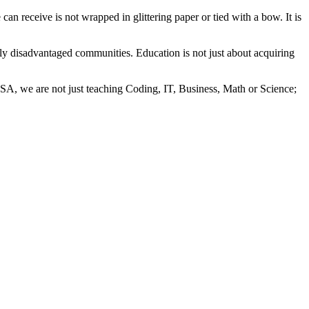
can receive is not wrapped in glittering paper or tied with a bow. It is
ly disadvantaged communities. Education is not just about acquiring
 SA, we are not just teaching Coding, IT, Business, Math or Science;