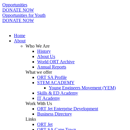
Opportunities
DONATE NOW
Opportunities for Youth
DONATE NOW
Home
About
Who We Are
History
About Us
World ORT Archive
Annual Reports
What we offer
ORT SA Profile
STEM ACADEMY
Young Engineers Movement (YEM)
Skills & ED Academy
IT Academy
Work With Us
ORT Jet Enterprise Development
Business Directory
Links
ORT Jet
ORT SA Cape Town