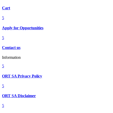
Cart
5
Apply for Opportunities
5
Contact us
Information
5
ORT SA Privacy Policy
5
ORT SA Disclaimer
5