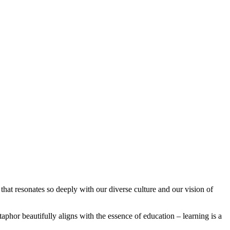
that resonates so deeply with our diverse culture and our vision of
aphor beautifully aligns with the essence of education – learning is a