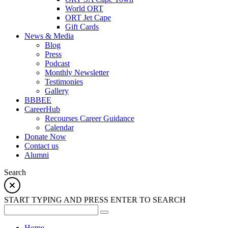
World ORT
ORT Jet Cape
Gift Cards
News & Media
Blog
Press
Podcast
Monthly Newsletter
Testimonies
Gallery
BBBEE
CareerHub
Recourses Career Guidance
Calendar
Donate Now
Contact us
Alumni
Search
START TYPING AND PRESS ENTER TO SEARCH
Home