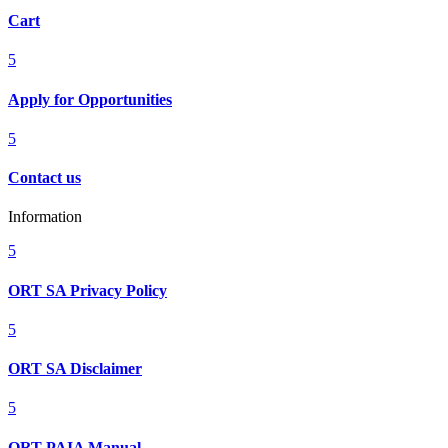
Cart
5
Apply for Opportunities
5
Contact us
Information
5
ORT SA Privacy Policy
5
ORT SA Disclaimer
5
ORT PAIA Manual