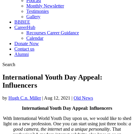
Podcast
Monthly Newsletter
Testimonies
Gallery
BBBEE
CareerHub
Recourses Career Guidance
Calendar
Donate Now
Contact us
Alumni
Search
International Youth Day Appeal:
Influencers
by
Hugh C.n. Miller
|
Aug 12, 2021
|
Old News
International Youth Day Appeal: Influencers
With International World Youth Day upon us, we would like to shed
light on a new profession. One you can start using just three tools:
a
good camera
,
the
internet
and
a unique personality
. That