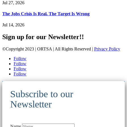
Jul 27, 2026
The Jobs Crisis Is Real. The Target Is Wrong
Jul 14, 2026
Sign up for our Newsletter!!
©Copyright 2023 | ORTSA | All Rights Reserved |
Privacy Policy
Follow
Follow
Follow
Follow
Subscribe to our
Newsletter
Name