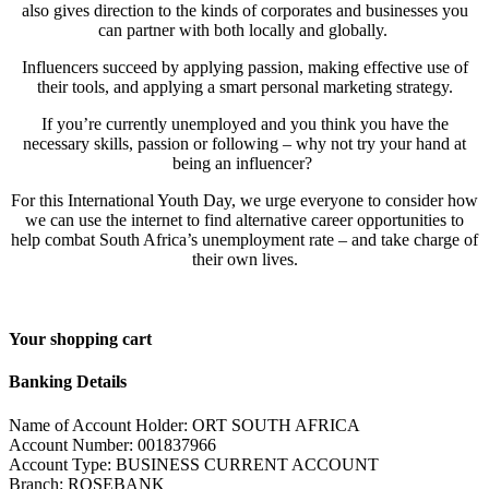
also gives direction to the kinds of corporates and businesses you
can partner with both locally and globally.
Influencers succeed by applying passion, making effective use of
their tools, and applying a smart personal marketing strategy.
If you’re currently unemployed and you think you have the
necessary skills, passion or following – why not try your hand at
being an influencer?
For this International Youth Day, we urge everyone to consider how
we can use the internet to find alternative career opportunities to
help combat South Africa’s unemployment rate – and take charge of
their own lives.
Your shopping cart
Banking Details
Name of Account Holder: ORT SOUTH AFRICA
Account Number: 001837966
Account Type: BUSINESS CURRENT ACCOUNT
Branch: ROSEBANK