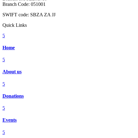
Branch Code: 051001
SWIFT code: SBZA ZA JJ
Quick Links
5
Home
5
About us
5
Donations
5
Events
5