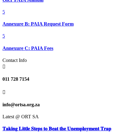
5
Annexure B: PAIA Request Form
5
Annexure C: PAIA Fees
Contact Info

011 728 7154

info@ortsa.org.za
Latest @ ORT SA
𝐓𝐚𝐤𝐢𝐧𝐠 𝐋𝐢𝐭𝐭𝐥𝐞 𝐒𝐭𝐞𝐩𝐬 𝐭𝐨 𝐁𝐞𝐚𝐭 𝐭𝐡𝐞 𝐔𝐧𝐞𝐦𝐩𝐥𝐨𝐲𝐦𝐞𝐧𝐭 𝐓𝐫𝐚𝐩