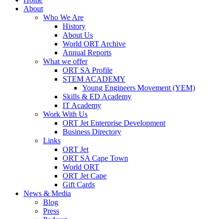
About
Who We Are
History
About Us
World ORT Archive
Annual Reports
What we offer
ORT SA Profile
STEM ACADEMY
Young Engineers Movement (YEM)
Skills & ED Academy
IT Academy
Work With Us
ORT Jet Enterprise Development
Business Directory
Links
ORT Jet
ORT SA Cape Town
World ORT
ORT Jet Cape
Gift Cards
News & Media
Blog
Press