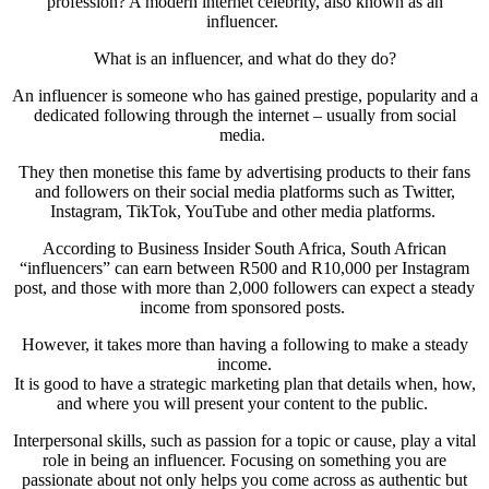
profession? A modern internet celebrity, also known as an
influencer.
What is an influencer, and what do they do?
An influencer is someone who has gained prestige, popularity and a
dedicated following through the internet – usually from social
media.
They then monetise this fame by advertising products to their fans
and followers on their social media platforms such as Twitter,
Instagram, TikTok, YouTube and other media platforms.
According to Business Insider South Africa,
South African
“influencers” can earn between R500 and R10,000 per Instagram
post, and
those with more than 2,000 followers can expect a steady
income from sponsored posts.
However, it takes more than having a following to make a steady
income.
It is good to have a strategic marketing plan that details when, how,
and where you will present your content to the public.
Interpersonal skills, such as passion for a topic or cause, play a vital
role in being an influencer. Focusing on something you are
passionate about not only helps you come across as authentic but