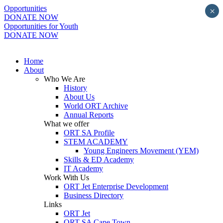
Opportunities
×
DONATE NOW
Opportunities for Youth
DONATE NOW
Home
About
Who We Are
History
About Us
World ORT Archive
Annual Reports
What we offer
ORT SA Profile
STEM ACADEMY
Young Engineers Movement (YEM)
Skills & ED Academy
IT Academy
Work With Us
ORT Jet Enterprise Development
Business Directory
Links
ORT Jet
ORT SA Cape Town