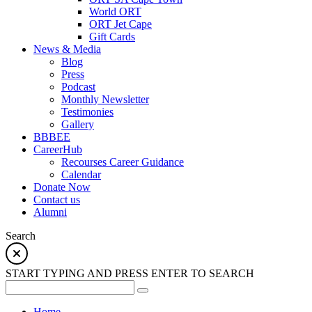
World ORT
ORT Jet Cape
Gift Cards
News & Media
Blog
Press
Podcast
Monthly Newsletter
Testimonies
Gallery
BBBEE
CareerHub
Recourses Career Guidance
Calendar
Donate Now
Contact us
Alumni
Search
START TYPING AND PRESS ENTER TO SEARCH
Home