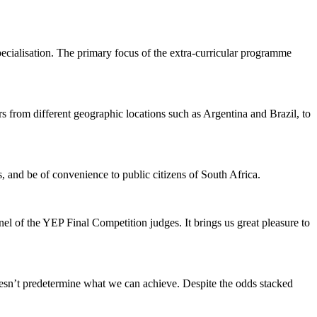
ialisation. The primary focus of the extra-curricular programme
s from different geographic locations such as Argentina and Brazil, to
, and be of convenience to public citizens of South Africa.
l of the YEP Final Competition judges. It brings us great pleasure to
doesn’t predetermine what we can achieve. Despite the odds stacked