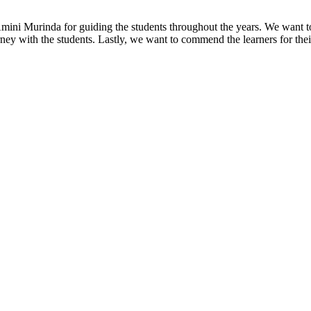
ini Murinda for guiding the students throughout the years. We want to
rney with the students. Lastly, we want to commend the learners for the