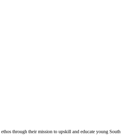
 ethos through their mission to upskill and educate young South