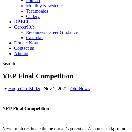
Podcast
Monthly Newsletter
Testimonies
Gallery
BBBEE
CareerHub
Recourses Career Guidance
Calendar
Donate Now
Contact us
Alumni
Search
YEP Final Competition
by
Hugh C.n. Miller
|
Nov 2, 2021
|
Old News
YEP Final Competition
Never underestimate the next man’s potential. A man’s background can