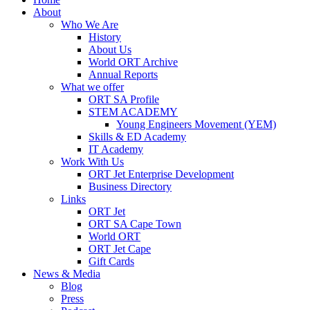
About
Who We Are
History
About Us
World ORT Archive
Annual Reports
What we offer
ORT SA Profile
STEM ACADEMY
Young Engineers Movement (YEM)
Skills & ED Academy
IT Academy
Work With Us
ORT Jet Enterprise Development
Business Directory
Links
ORT Jet
ORT SA Cape Town
World ORT
ORT Jet Cape
Gift Cards
News & Media
Blog
Press