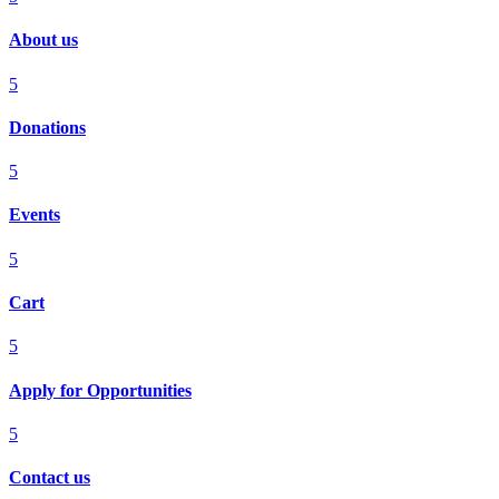
About us
5
Donations
5
Events
5
Cart
5
Apply for Opportunities
5
Contact us