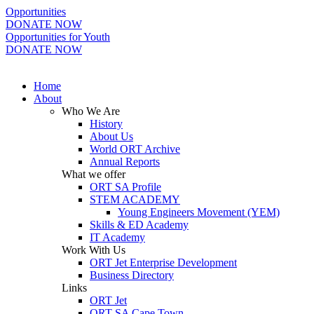
Opportunities
DONATE NOW
Opportunities for Youth
DONATE NOW
Home
About
Who We Are
History
About Us
World ORT Archive
Annual Reports
What we offer
ORT SA Profile
STEM ACADEMY
Young Engineers Movement (YEM)
Skills & ED Academy
IT Academy
Work With Us
ORT Jet Enterprise Development
Business Directory
Links
ORT Jet
ORT SA Cape Town