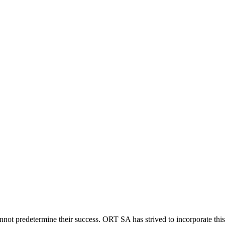
not predetermine their success. ORT SA has strived to incorporate this