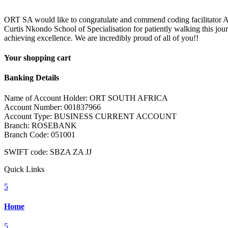
ORT SA would like to congratulate and commend coding facilitator Am
Curtis Nkondo School of Specialisation for patiently walking this jou
achieving excellence. We are incredibly proud of all of you!!
Your shopping cart
Banking Details
Name of Account Holder: ORT SOUTH AFRICA
Account Number: 001837966
Account Type: BUSINESS CURRENT ACCOUNT
Branch: ROSEBANK
Branch Code: 051001
SWIFT code: SBZA ZA JJ
Quick Links
5
Home
5