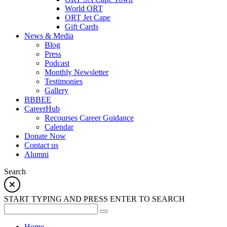
World ORT
ORT Jet Cape
Gift Cards
News & Media
Blog
Press
Podcast
Monthly Newsletter
Testimonies
Gallery
BBBEE
CareerHub
Recourses Career Guidance
Calendar
Donate Now
Contact us
Alumni
Search
START TYPING AND PRESS ENTER TO SEARCH
Home