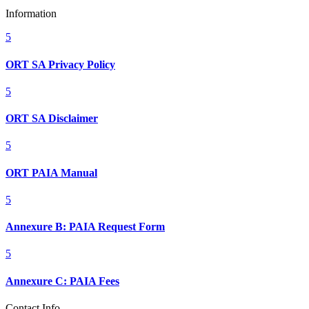
Information
5
ORT SA Privacy Policy
5
ORT SA Disclaimer
5
ORT PAIA Manual
5
Annexure B: PAIA Request Form
5
Annexure C: PAIA Fees
Contact Info