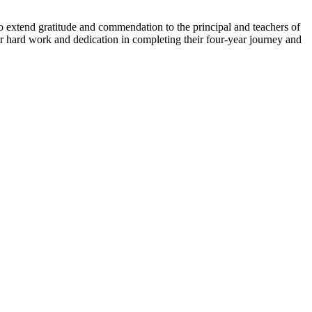
 extend gratitude and commendation to the principal and teachers of
ir hard work and dedication in completing their four-year journey and