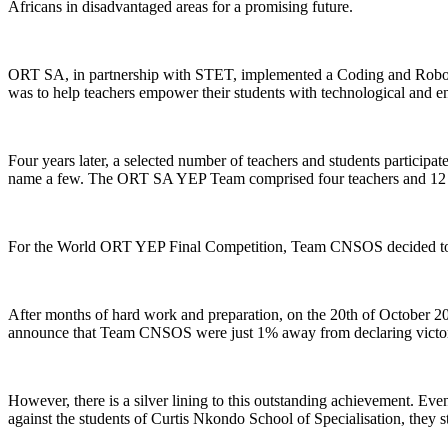
Africans in disadvantaged areas for a promising future.
ORT SA, in partnership with STET, implemented a Coding and Robotic
was to help teachers empower their students with technological and ent
Four years later, a selected number of teachers and students particip
name a few. The ORT SA YEP Team comprised four teachers and 12 l
For the World ORT YEP Final Competition, Team CNSOS decided to creat
After months of hard work and preparation, on the 20th of October 20
announce that Team CNSOS were just 1% away from declaring victor
However, there is a silver lining to this outstanding achievement. Ev
against the students of Curtis Nkondo School of Specialisation, they sti