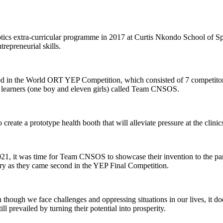
s extra-curricular programme in 2017 at Curtis Nkondo School of Spec
repreneurial skills.
ated in the World ORT YEP Competition, which consisted of 7 competitor
earners (one boy and eleven girls) called Team CNSOS.
e a prototype health booth that will alleviate pressure at the clinics
21, it was time for Team CNSOS to showcase their invention to the pane
y as they came second in the YEP Final Competition.
en though we face challenges and oppressing situations in our lives, it 
ll prevailed by turning their potential into prosperity.