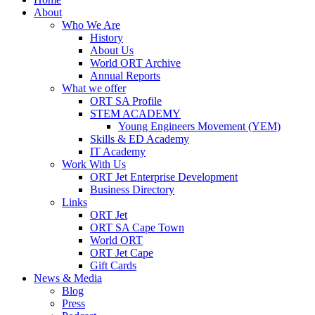
About
Who We Are
History
About Us
World ORT Archive
Annual Reports
What we offer
ORT SA Profile
STEM ACADEMY
Young Engineers Movement (YEM)
Skills & ED Academy
IT Academy
Work With Us
ORT Jet Enterprise Development
Business Directory
Links
ORT Jet
ORT SA Cape Town
World ORT
ORT Jet Cape
Gift Cards
News & Media
Blog
Press