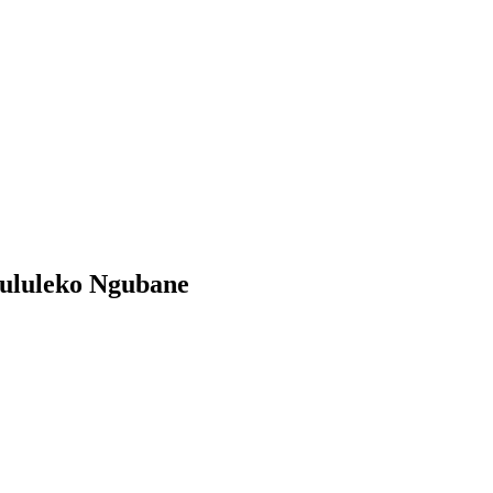
ululeko Ngubane