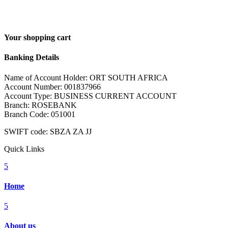
Your shopping cart
Banking Details
Name of Account Holder: ORT SOUTH AFRICA
Account Number: 001837966
Account Type: BUSINESS CURRENT ACCOUNT
Branch: ROSEBANK
Branch Code: 051001
SWIFT code: SBZA ZA JJ
Quick Links
5
Home
5
About us