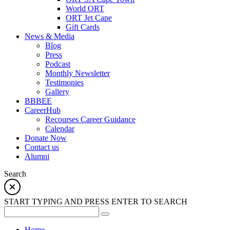
World ORT
ORT Jet Cape
Gift Cards
News & Media
Blog
Press
Podcast
Monthly Newsletter
Testimonies
Gallery
BBBEE
CareerHub
Recourses Career Guidance
Calendar
Donate Now
Contact us
Alumni
Search
START TYPING AND PRESS ENTER TO SEARCH
Home