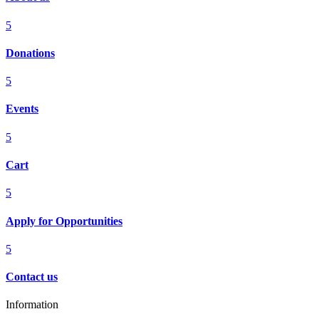
5
Donations
5
Events
5
Cart
5
Apply for Opportunities
5
Contact us
Information