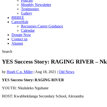
Podcast
Monthly Newsletter
Testimonies
Gallery
BBBEE
CareerHub
Recourses Career Guidance
Calendar
Donate Now
Contact us
Alumni
Search
YES Success Story: RAGING RIVER – Nk
by
Hugh C.n. Miller
|
Aug 18, 2021
|
Old News
YES Success Story: RAGING RIVER
YOUTH: Nkululeko Ngubane
HOST: Kwabhekilanga Secondary School, Alexandra