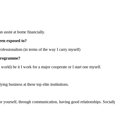
 assist at home financially.
een exposed to?
fessionalism (in terms of the way I carry myself)
S programme?
 world) be it I work for a major cooperate or I start one myself.
ng business at these top elite institutions.
or yourself, through communication, having good relationships. Socially,