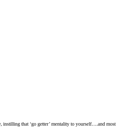
 instilling that ‘go getter’ mentality to yourself….and most