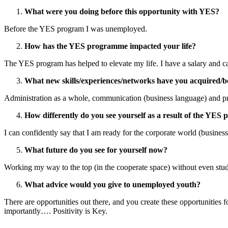
What were you doing before this opportunity with YES?
Before the YES program I was unemployed.
How has the YES programme impacted your life?
The YES program has helped to elevate my life. I have a salary and can
What new skills/experiences/networks have you acquired/b
Administration as a whole, communication (business language) and pro
How differently do you see yourself as a result of the YE
I can confidently say that I am ready for the corporate world (business
What future do you see for yourself now?
Working my way to the top (in the cooperate space) without even studyi
What advice would you give to unemployed youth?
There are opportunities out there, and you create these opportunities f
importantly…. Positivity is Key.