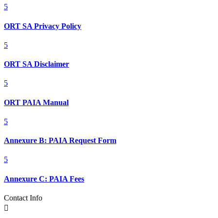
5
ORT SA Privacy Policy
5
ORT SA Disclaimer
5
ORT PAIA Manual
5
Annexure B: PAIA Request Form
5
Annexure C: PAIA Fees
Contact Info
