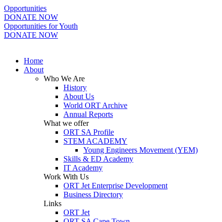
Opportunities
DONATE NOW
Opportunities for Youth
DONATE NOW
Home
About
Who We Are
History
About Us
World ORT Archive
Annual Reports
What we offer
ORT SA Profile
STEM ACADEMY
Young Engineers Movement (YEM)
Skills & ED Academy
IT Academy
Work With Us
ORT Jet Enterprise Development
Business Directory
Links
ORT Jet
ORT SA Cape Town